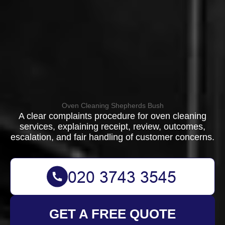
Oven Cleaning Shepherds Bush
A clear complaints procedure for oven cleaning
services, explaining receipt, review, outcomes,
escalation, and fair handling of customer concerns.
GET A FREE QUOTE