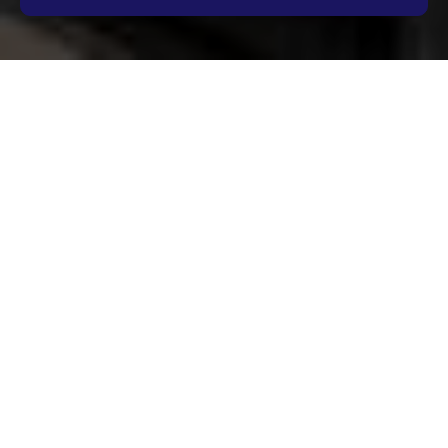
Complaints Procedure
for Oven Cleaning
Shepherds Bush